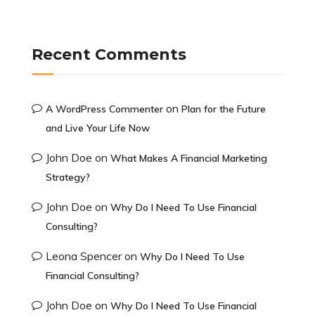
Recent Comments
on
A WordPress Commenter
Plan for the Future
and Live Your Life Now
John Doe
on
What Makes A Financial Marketing
Strategy?
John Doe
on
Why Do I Need To Use Financial
Consulting?
Leona Spencer
on
Why Do I Need To Use
Financial Consulting?
John Doe
on
Why Do I Need To Use Financial