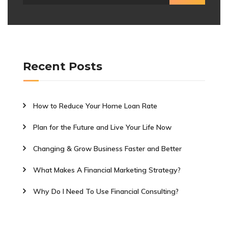
Recent Posts
How to Reduce Your Home Loan Rate
Plan for the Future and Live Your Life Now
Changing & Grow Business Faster and Better
What Makes A Financial Marketing Strategy?
Why Do I Need To Use Financial Consulting?