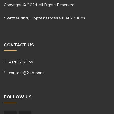
Copyright © 2024 All Rights Reserved.
Switzerland, Hopfenstrasse 8045 Zürich
CONTACT US
APPLY NOW
contact@24h.loans
FOLLOW US