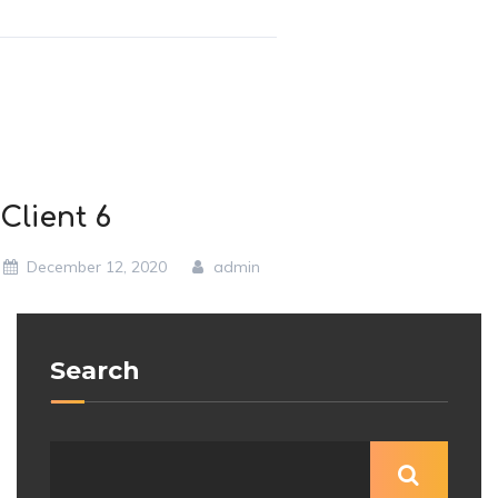
Client 6
December 12, 2020
admin
Search