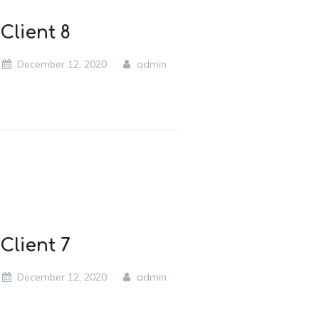
Client 8
December 12, 2020
admin
Client 7
December 12, 2020
admin