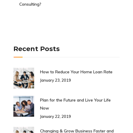
Consulting?
Recent Posts
How to Reduce Your Home Loan Rate
January 23, 2019
Plan for the Future and Live Your Life
Now
January 22, 2019
Changing & Grow Business Faster and