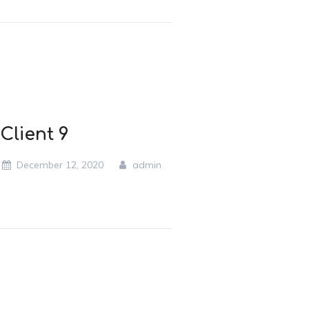
Client 9
December 12, 2020
admin