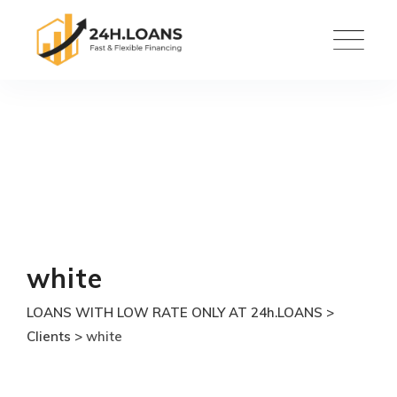
Skip
to
content
white
LOANS WITH LOW RATE ONLY AT 24h.LOANS
>
Clients
>
white