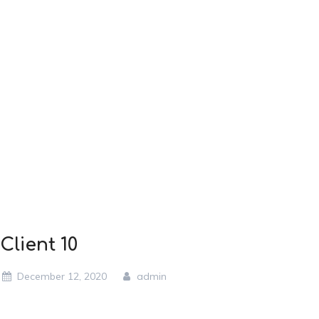
Client 10
December 12, 2020
admin