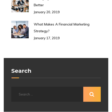
Better
January 20, 2019
What Makes A Financial Marketing
Strategy?
January 17, 2019
Search