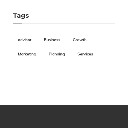
Tags
advisor
Business
Growth
Marketing
Planning
Services