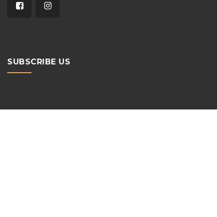
SUBSCRIBE US