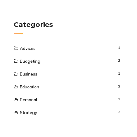
Categories
1
Advices
2
Budgeting
1
Business
2
Education
1
Personal
2
Strategy